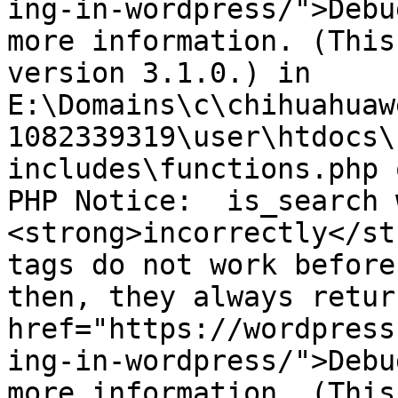
ing-in-wordpress/">Debu
more information. (This
version 3.1.0.) in 
E:\Domains\c\chihuahuaw
1082339319\user\htdocs\
includes\functions.php 
PHP Notice:  is_search 
<strong>incorrectly</st
tags do not work before
then, they always retur
href="https://wordpress
ing-in-wordpress/">Debu
more information. (This