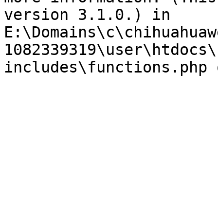
version 3.1.0.) in 
E:\Domains\c\chihuahuaw
1082339319\user\htdocs\