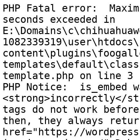
PHP Fatal error:  Maxim
seconds exceeded in 
E:\Domains\c\chihuahuaw
1082339319\user\htdocs\
content\plugins\foogall
templates\default\class
template.php on line 3

PHP Notice:  is_embed w
<strong>incorrectly</st
tags do not work before
then, they always retur
href="https://wordpress